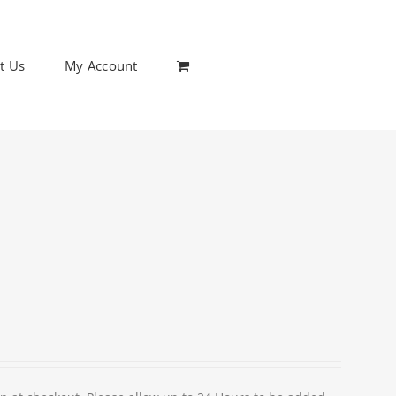
t Us
My Account