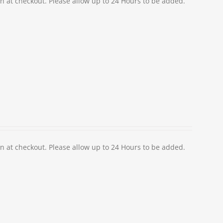
at checkout. Please allow up to 24 Hours to be added.
at checkout. Please allow up to 24 Hours to be added.