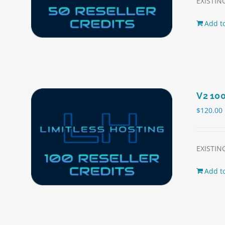
EXISTING
Add to
V2 100
$
120.00
EXISTING
Add to