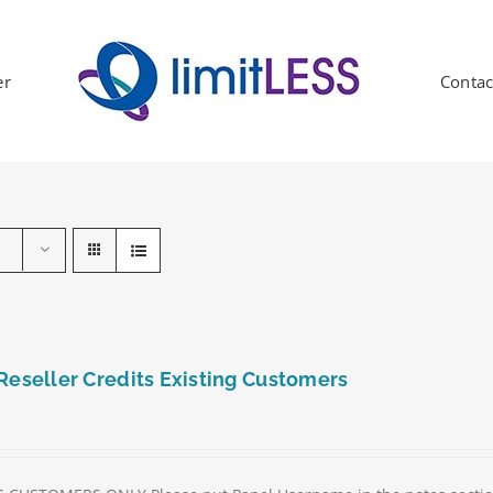
er
Contac
Reseller Credits Existing Customers