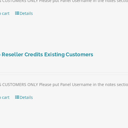
 CUSTOMERS ONLY Please put Panel Username in the notes section 
 cart
Details
 Reseller Credits Existing Customers
 CUSTOMERS ONLY Please put Panel Username in the notes section 
 cart
Details