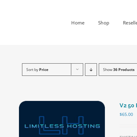
Skip
to
content
Home
Shop
Resell
Sort by
Price
Show
36 Products
V2 50 
$
65.00