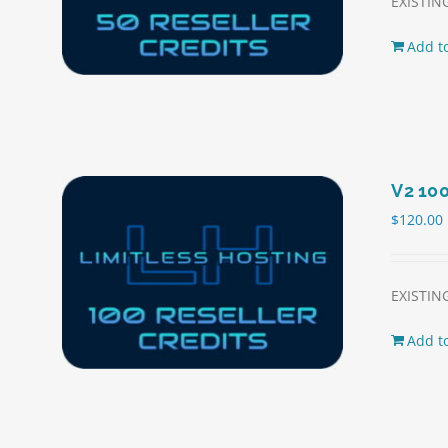
EXISTING
Add to
V2 100
$
120.00
EXISTING
Add to