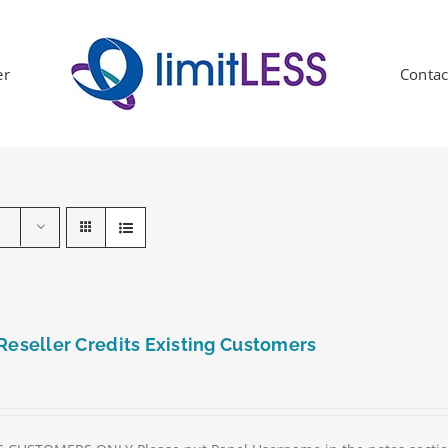
er
Contac
Reseller Credits Existing Customers