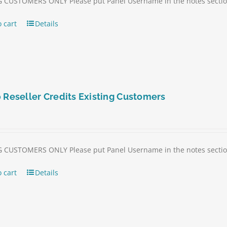
 CUSTOMERS ONLY Please put Panel Username in the notes section 
 cart
Details
 Reseller Credits Existing Customers
 CUSTOMERS ONLY Please put Panel Username in the notes section 
 cart
Details