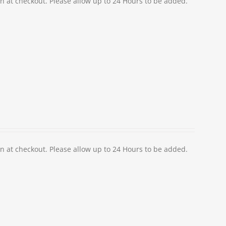
at checkout. Please allow up to 24 Hours to be added.
at checkout. Please allow up to 24 Hours to be added.