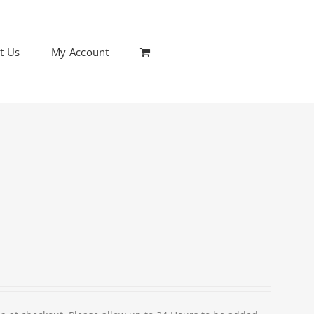
t Us
My Account