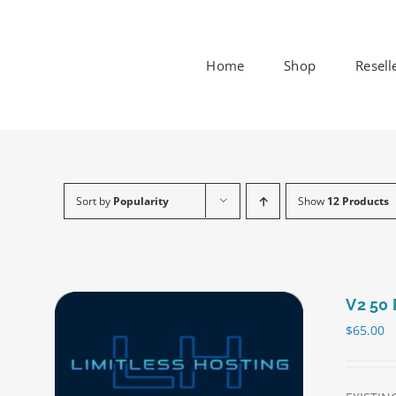
Skip
to
content
Home
Shop
Resell
Sort by
Popularity
Show
12 Products
V2 50 
$
65.00