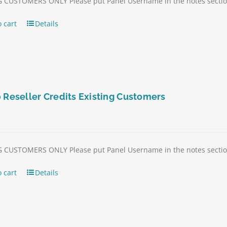
 CUSTOMERS ONLY Please put Panel Username in the notes section 
 cart
Details
 Reseller Credits Existing Customers
 CUSTOMERS ONLY Please put Panel Username in the notes section 
 cart
Details