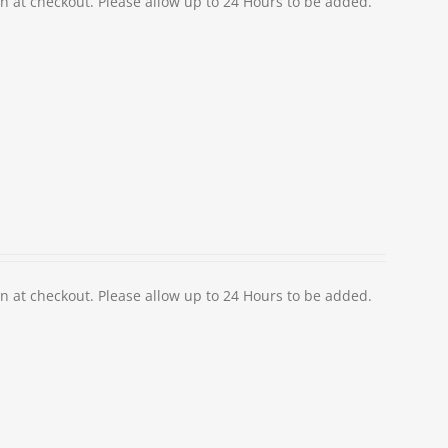
at checkout. Please allow up to 24 Hours to be added.
at checkout. Please allow up to 24 Hours to be added.