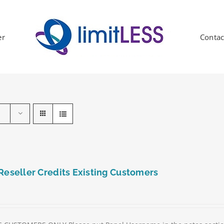
er
Contac
Reseller Credits Existing Customers