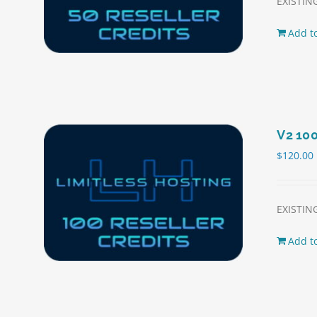
EXISTING
Add to
V2 100
$
120.00
EXISTING
Add to