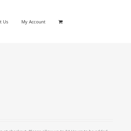
t Us
My Account