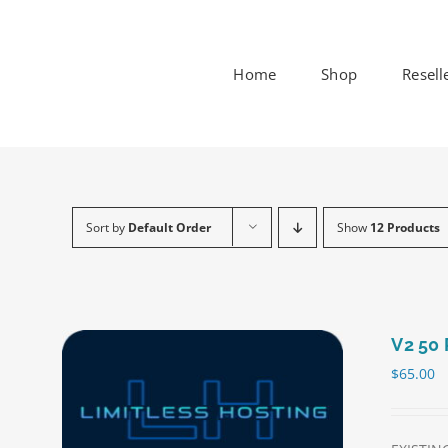
Skip
to
content
Home
Shop
Resell
Sort by
Default Order
Show
12 Products
V2 50 
$
65.00